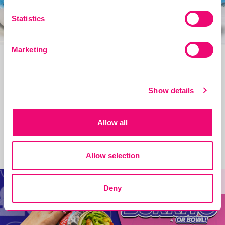
Statistics
Marketing
The only bag you'll need all summer!
Show details
READ MORE
Allow all
£5/€6 Student Mains Is BACK tomorrow!!
Allow selection
new
Deny