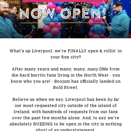
Our Blog
Contact Us
FAQs
What's up Liverpool, we're FINALLY open & rollin' in
your fine city!!
After many years and many, many,
many
DMs from
die-hard burrito fans living in the North West - you
know who you are! - Boojum has officially landed on
Bold Street.
Believe us when we say, Liverpool has been
by far
our most-requested city outside of the island of
Ireland, with hundreds of requests from our fans
over the past few months alone. And, to say we're
absolutely BUZZING to be open in the city is nothing
short of an understatement.