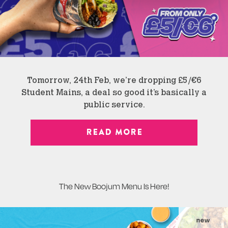
Tomorrow, 24th Feb, we’re dropping £5/€6
Student Mains, a deal so good it’s basically a
public service.
READ MORE
The New Boojum Menu Is Here!
new