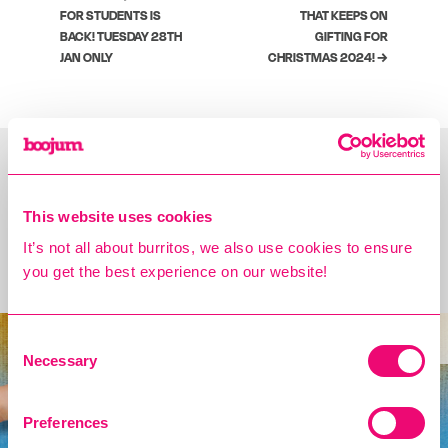
FOR STUDENTS IS
THAT KEEPS ON
BACK! TUESDAY 28TH
GIFTING FOR
JAN ONLY
CHRISTMAS 2024! →
This website uses cookies
You may also Like
It’s not all about burritos, we also use cookies to ensure
Introducing the Cholula Spice Bag!
you get the best experience on our website!
new
Consent
Necessary
Selection
Preferences