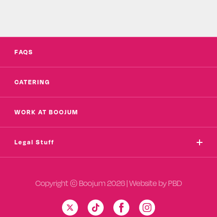
FAQS
CATERING
WORK AT BOOJUM
Legal Stuff
Copyright © Boojum 2026 | Website by
PBD