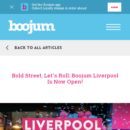
Get the Boojum app
Delivery
Install
Collect Loyalty stamps & order ahead
BACK TO MAIN MENU
Back to all articles
Explore
Our Story
Bold Street, Let's Roll: Boojum Liverpool
Is Now Open!
Our Food
Responsibility
BACK TO MAIN MENU
Boojum Addicts