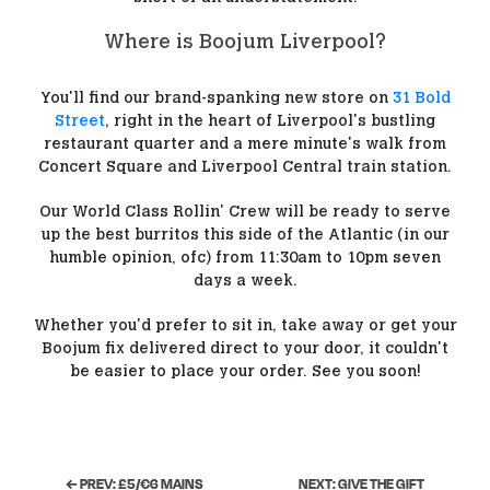
Where is Boojum Liverpool?
You'll find our brand-spanking new store on
31 Bold
Street
, right in the heart of Liverpool's bustling
restaurant quarter and a mere minute's walk from
Concert Square and Liverpool Central train station.
Our World Class Rollin' Crew will be ready to serve
up the best burritos this side of the Atlantic (in our
humble opinion, ofc) from 11:30am to 10pm seven
days a week.
Whether you'd prefer to sit in, take away or get your
Boojum fix delivered direct to your door, it couldn't
be easier to place your order. See you soon!
← PREV: £5/€6 MAINS
NEXT: GIVE THE GIFT