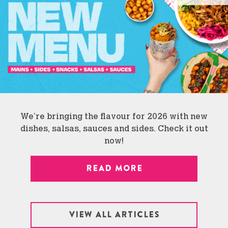
We’re bringing the flavour for 2026 with new
dishes, salsas, sauces and sides. Check it out
now!
READ MORE
VIEW ALL ARTICLES