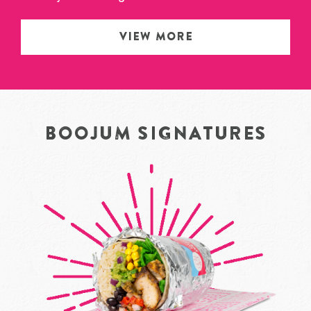
VIEW MORE
BOOJUM SIGNATURES