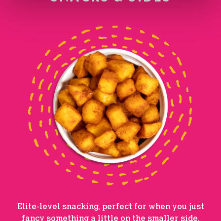
Elite-level snacking, perfect for when you just
fancy something a little on the smaller side.