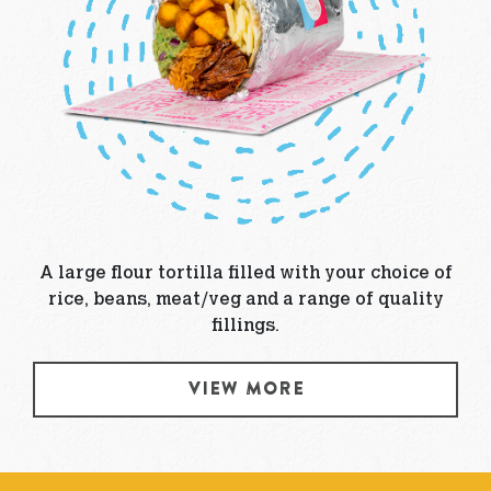
A large flour tortilla filled with your choice of
rice, beans, meat/veg and a range of quality
fillings.
VIEW MORE