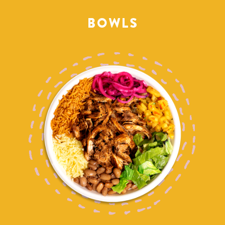
BOWLS