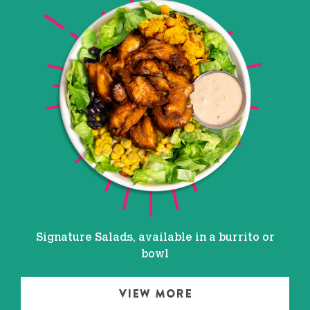
Signature Salads, available in a burrito or
bowl
VIEW MORE