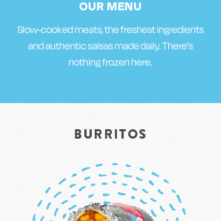
OUR MENU
Slow-cooked meats, the freshest ingredients
and authentic salsas made daily. There’s
nothing frozen here.
BURRITOS