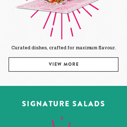
Curated dishes, crafted for maximum flavour.
VIEW MORE
SIGNATURE SALADS