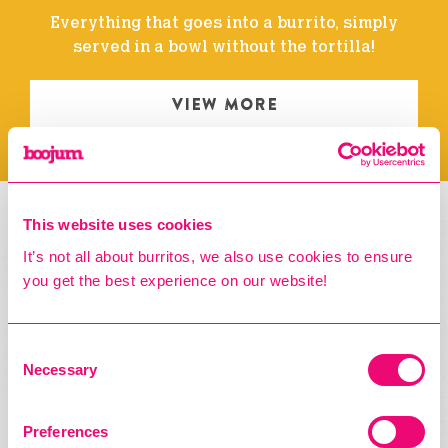
Everything that goes into a burrito, simply
served in a bowl without the tortilla!
VIEW MORE
This website uses cookies
TACOS
It’s not all about burritos, we also use cookies to ensure
you get the best experience on our website!
Consent
Necessary
Selection
Preferences