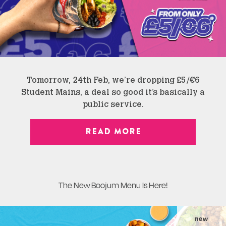
Tomorrow, 24th Feb, we’re dropping £5/€6
Student Mains, a deal so good it’s basically a
public service.
READ MORE
The New Boojum Menu Is Here!
new