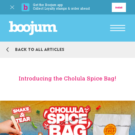
Get the Boojum app
Delivery
Install
Collect Loyalty stamps & order ahead
BACK TO MAIN MENU
Back to all articles
Explore
Our Story
Introducing the Cholula Spice Bag!
Our Food
Responsibility
BACK TO MAIN MENU
Boojum Addicts