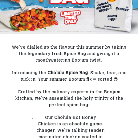
Our Blog
Contact Us
FAQs
We’ve dialled up the flavour this summer by taking
the legendary Irish Spice Bag and giving it a
mouthwatering Boojum twist.
Introducing the
Cholula Spice Bag
. Shake, tear, and
tuck in! Your summer Boojum fix = sorted 😎
Crafted by the culinary experts in the Boojum
kitchen, we’ve assembled the holy trinity of the
perfect spice bag:
Our Cholula Hot Honey
Chicken is an absolute game-
changer. We're talking tender,
marinated chicken coated in