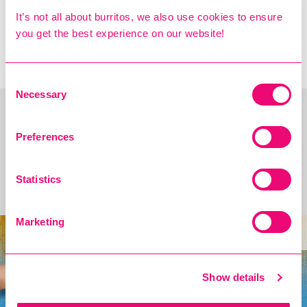
NEXT: £5/€6 STUDENT
It’s not all about burritos, we also use cookies to ensure
MAINS IS BACK
you get the best experience on our website!
TOMORROW!! →
Consent
Necessary
Selection
Preferences
You may also Like
Statistics
Introducing the Cholula Spice Bag!
Marketing
new
Show details