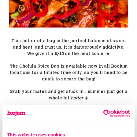
This belter of a bag is the perfect balance of sweet
and heat, and trust us, it is dangerously addictive.
We give it a
5/10
on the heat scale! 🔥
The Cholula Spice Bag is available now in all Boojum
locations for a limited time only, so you’ll need to be
quick to secure the bag!
Grab your mates and get stuck in…summer just got a
whole lot
hotter
☀️
← PREV
This website uses cookies