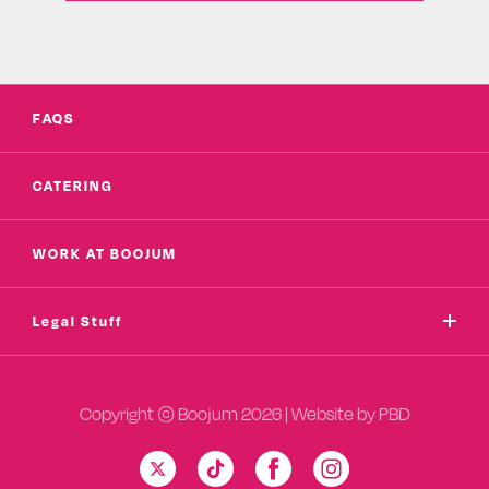
FAQS
CATERING
WORK AT BOOJUM
Legal Stuff
Copyright © Boojum 2026 | Website by
PBD