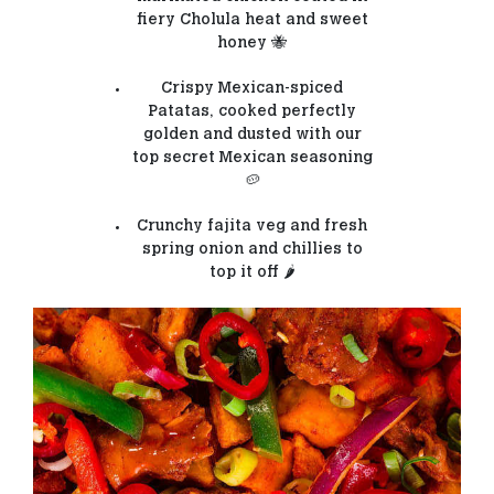
fiery Cholula heat and sweet
honey 🐝
Crispy Mexican-spiced
Patatas, cooked perfectly
golden and dusted with our
top secret Mexican seasoning
🥔
Crunchy fajita veg and fresh
spring onion and chillies to
top it off 🌶️