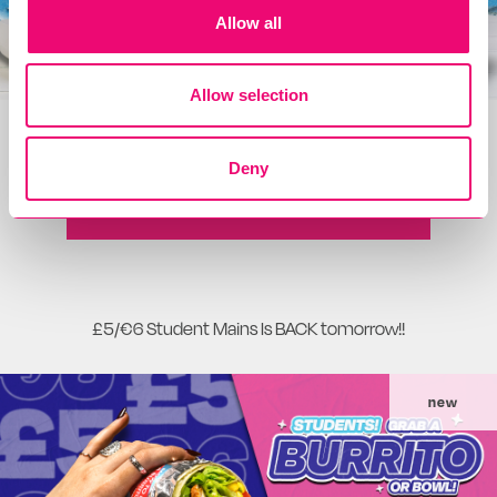
Allow all
Allow selection
The only bag you'll need all summer!
Deny
READ MORE
£5/€6 Student Mains Is BACK tomorrow!!
new