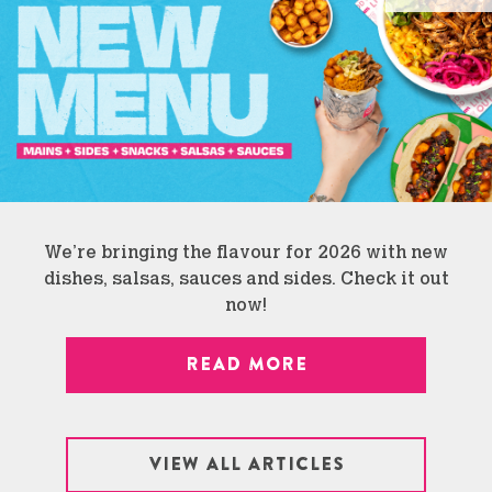
We’re bringing the flavour for 2026 with new
dishes, salsas, sauces and sides. Check it out
now!
READ MORE
VIEW ALL ARTICLES