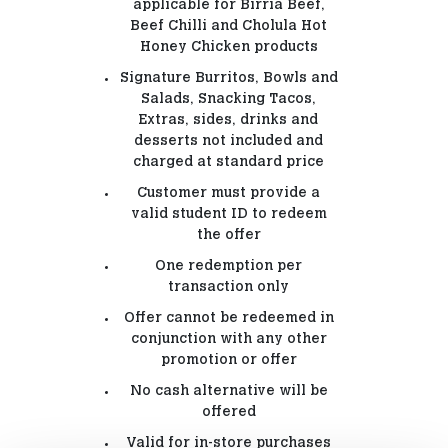
applicable for Birria Beef,
Beef Chilli and Cholula Hot
Honey Chicken products
Signature Burritos, Bowls and
Salads, Snacking Tacos,
Extras, sides, drinks and
desserts not included and
charged at standard price
Customer must provide a
valid student ID to redeem
the offer
One redemption per
transaction only
Offer cannot be redeemed in
conjunction with any other
promotion or offer
No cash alternative will be
offered
Valid for in-store purchases