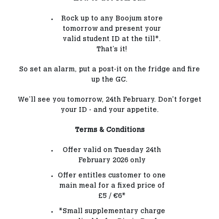
Rock up to any Boojum store
tomorrow and present your
valid student ID at the till*.
That’s it!
So set an alarm, put a post-it on the fridge and fire
up the GC.
We’ll see you tomorrow, 24th February. Don't forget
your ID - and your appetite.
Terms & Conditions
Offer valid on Tuesday 24th
February 2026 only
Offer entitles customer to one
main meal for a fixed price of
£5 / €6*
*Small supplementary charge