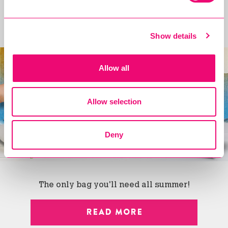
Introducing the Cholula Spice Bag!
Show details
new
Allow all
Allow selection
Deny
The only bag you'll need all summer!
READ MORE