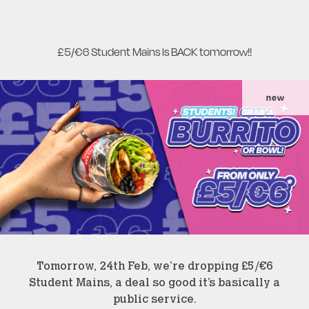
£5/€6 Student Mains Is BACK tomorrow!!
new
Tomorrow, 24th Feb, we’re dropping £5/€6
Student Mains, a deal so good it’s basically a
public service.