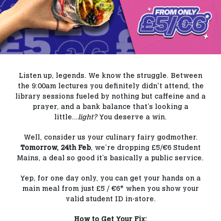
Our Blog
Contact Us
FAQs
Listen up, legends. We know the struggle. Between
the 9:00am lectures you definitely didn't attend, the
library sessions fueled by nothing but caffeine and a
prayer, and a bank balance that’s looking a
little...
light?
You deserve a win.
Well, consider us your culinary fairy godmother.
Tomorrow, 24th Feb
, we’re dropping £5/€6 Student
Mains, a deal so good it’s basically a public service.
Yep, for one day only, you can get your hands on a
main meal from just £5 / €6* when you show your
valid student ID in-store.
How to Get Your Fix: