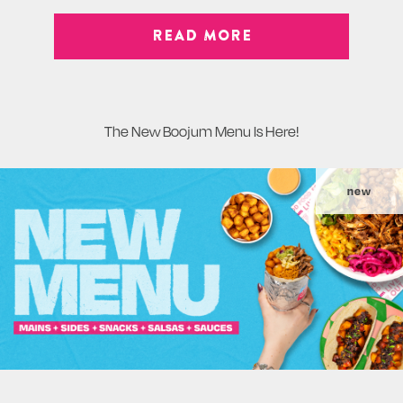
READ MORE
The New Boojum Menu Is Here!
new