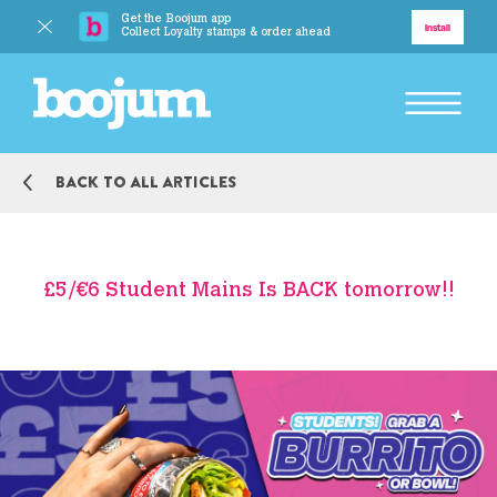
Get the Boojum app
Delivery
Install
Collect Loyalty stamps & order ahead
BACK TO MAIN MENU
Back to all articles
Explore
Our Story
£5/€6 Student Mains Is BACK tomorrow!!
Our Food
Responsibility
BACK TO MAIN MENU
Boojum Addicts