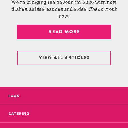
We’re bringing the flavour for 2026 with new
dishes, salsas, sauces and sides. Check it out
now!
READ MORE
VIEW ALL ARTICLES
FAQS
CATERING