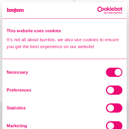
only (excludes delivery and
Click 'N Collect)
Boojum reserves the right to
change the terms of this offer
This website uses cookies
at any time
It’s not all about burritos, we also use cookies to ensure
you get the best experience on our website!
Consent
← PREV: INTRODUCING
NEXT: THE NEW
Necessary
Selection
THE CHOLULA SPICE
BOOJUM MENU IS HERE!
BAG!
→
Preferences
Statistics
Marketing
You may also Like