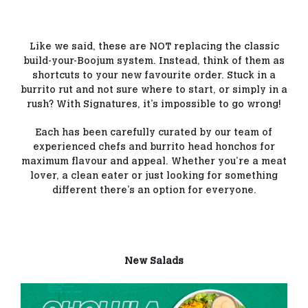
Like we said, these are NOT replacing the classic
build-your-Boojum system. Instead, think of them as
shortcuts to your new favourite order. Stuck in a
burrito rut and not sure where to start, or simply in a
rush? With Signatures, it’s impossible to go wrong!
Each has been carefully curated by our team of
experienced chefs and burrito head honchos for
maximum flavour and appeal. Whether you’re a meat
lover, a clean eater or just looking for something
different there’s an option for everyone.
New Salads