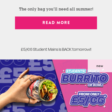
The only bag you'll need all summer!
READ MORE
£5/€6 Student Mains Is BACK tomorrow!!
new