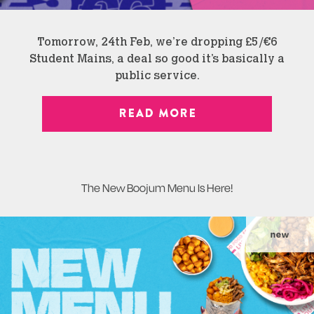
Tomorrow, 24th Feb, we’re dropping £5/€6
Student Mains, a deal so good it’s basically a
public service.
READ MORE
The New Boojum Menu Is Here!
new