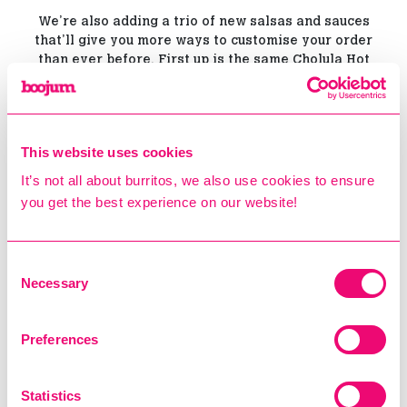
We’re also adding a trio of new salsas and sauces
that’ll give you more ways to customise your order
than ever before. First up is the same Cholula Hot
Honey Ranch you’ll find on our salad options, a tangy
and creamy ranch dressing with a mild Cholula kick.
It’s joined by Pineapple Habanero Salsa, a fresh,
This website uses cookies
fruity and deliciously spicy salsa made from
chopped pineapple, fresh garlic, habanero chillies
It’s not all about burritos, we also use cookies to ensure
and lime juice. The perfect blend of sweet and heat,
you get the best experience on our website!
this one really has to be tried to be believed.
Finally, there’s our new Macha Salsa. Forget green
Consent
lattes; this is a traditional Mexican recipe made with
Necessary
Selection
chopped sunflower seeds, garlic and chilli oil. It’s
unique, smoky, earthy and spicy - not to mention
absolutely delicious. Think chilli crisp, Boojum style!
Preferences
Statistics
New Sides & Proteins