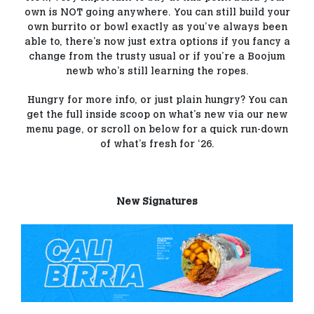
own is NOT going anywhere. You can still build your
own burrito or bowl exactly as you’ve always been
able to, there’s now just extra options if you fancy a
change from the trusty usual or if you’re a Boojum
newb who’s still learning the ropes.
Hungry for more info, or just plain hungry? You can
get the full inside scoop on what’s new via our new
menu page, or scroll on below for a quick run-down
of what’s fresh for ‘26.
New Signatures