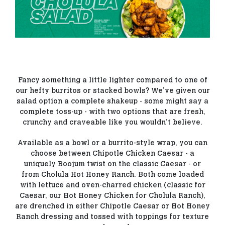
Fancy something a little lighter compared to one of
our hefty burritos or stacked bowls? We’ve given our
salad option a complete shakeup - some might say a
complete toss-up - with two options that are fresh,
crunchy and craveable like you wouldn’t believe.
Available as a bowl or a burrito-style wrap, you can
choose between Chipotle Chicken Caesar - a
uniquely Boojum twist on the classic Caesar - or
from Cholula Hot Honey Ranch. Both come loaded
with lettuce and oven-charred chicken (classic for
Caesar, our Hot Honey Chicken for Cholula Ranch),
are drenched in either Chipotle Caesar or Hot Honey
Ranch dressing and tossed with toppings for texture