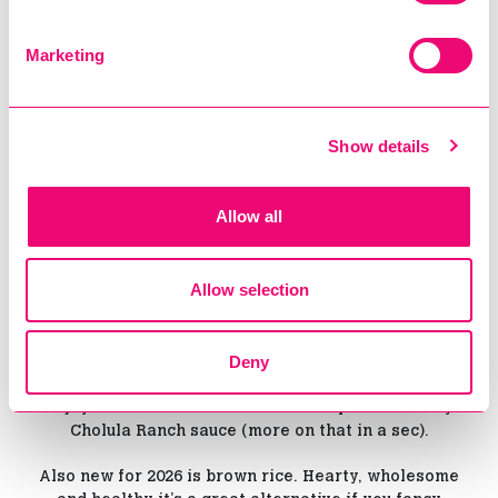
Marketing
Show details
Allow all
And finally, we’ve saved the most important news
for last. BOOJUM NOW DOES POTATOES.
Allow selection
And no, nothing like your nan's bland hard boiled
variety! These bad boys are fried until perfectly
Deny
golden and dusted with the same top-secret
seasoning we use for our Mexican rice, you can
enjoy them on their own or loaded up with creamy
Cholula Ranch sauce (more on that in a sec).
Also new for 2026 is brown rice. Hearty, wholesome