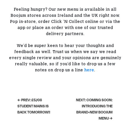
Feeling hungry? Our new menu is available in all
Boojum stores across Ireland and the UK right now.
Pop in-store, order Click ‘N Collect online or via the
app or place an order with one of our trusted
delivery partners.
We’d be super keen to hear your thoughts and
feedback as well. Trust us when we say we read
every single review and your opinions are genuinely
really valuable, so if you’d like to drop us a few
notes on drop us a line
here
.
← PREV: £5/€6
NEXT: COMING SOON:
STUDENT MAINS IS
INTRODUCING THE
BACK TOMORROW!!
BRAND-NEW BOOJUM
MENU →