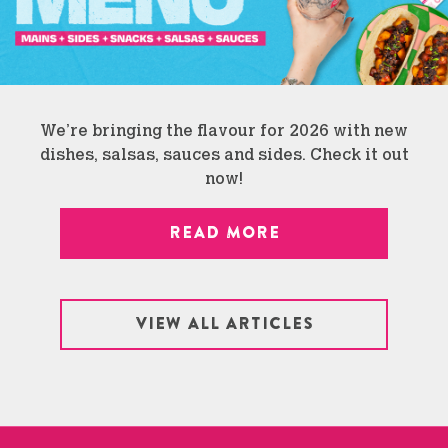
We’re bringing the flavour for 2026 with new
dishes, salsas, sauces and sides. Check it out
now!
READ MORE
VIEW ALL ARTICLES