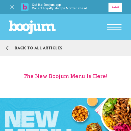
Get the Boojum app
Delivery
Install
Collect Loyalty stamps & order ahead
BACK TO MAIN MENU
Back to all articles
Explore
Our Story
The New Boojum Menu Is Here!
Our Food
Responsibility
BACK TO MAIN MENU
Boojum Addicts