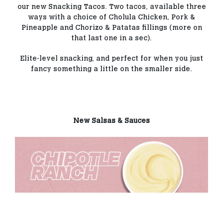
our new Snacking Tacos. Two tacos, available three
ways with a choice of Cholula Chicken, Pork &
Pineapple and Chorizo & Patatas fillings (more on
that last one in a sec).
Elite-level snacking, and perfect for when you just
fancy something a little on the smaller side.
New Salsas & Sauces