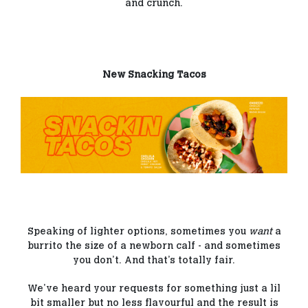
and crunch.
New Snacking Tacos
Speaking of lighter options, sometimes you
want
a
burrito the size of a newborn calf - and sometimes
you don’t. And that’s totally fair.
We’ve heard your requests for something just a lil
bit smaller but no less flavourful and the result is