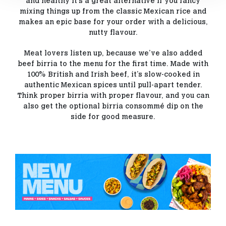
and healthy it’s a great alternative if you fancy
mixing things up from the classic Mexican rice and
makes an epic base for your order with a delicious,
nutty flavour.
Meat lovers listen up, because we’ve also added
beef birria to the menu for the first time. Made with
100% British and Irish beef, it’s slow-cooked in
authentic Mexican spices until pull-apart tender.
Think proper birria with proper flavour, and you can
also get the optional birria consommé dip on the
side for good measure.