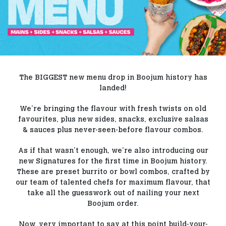
Our Blog
Contact Us
FAQs
The BIGGEST new menu drop in Boojum history has
landed!
We’re bringing the flavour with fresh twists on old
favourites, plus new sides, snacks, exclusive salsas
& sauces plus never-seen-before flavour combos.
As if that wasn’t enough, we’re also introducing our
new Signatures for the first time in Boojum history.
These are preset burrito or bowl combos, crafted by
our team of talented chefs for maximum flavour, that
take all the guesswork out of nailing your next
Boojum order.
Now, very important to say at this point build-your-