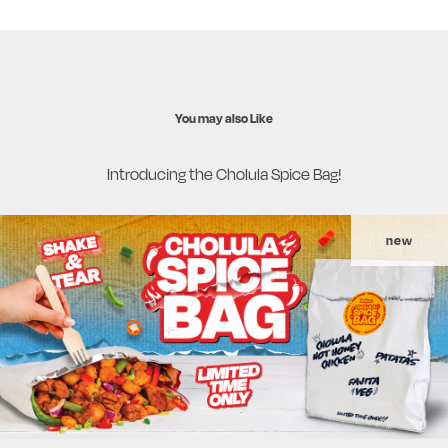
You may also Like
Introducing the Cholula Spice Bag!
new